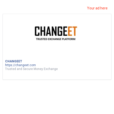
Your ad here
ربح المال من نسخ ولصق الفيديوهات|d17 اثبات
سحب|earn money by sharing videos – tunylink
CHANGEET
5
Views
0
Votes
MUSIC
https://changeet.com
Trusted and Secure Money Exchange
by
Mohsen Jemai
2 months ago