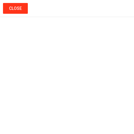
SEARCH
LOGIN
CLOSE
Menu
Ads
Popular
Hot
Trending
MUSIC
Khaled L’artiste – Histoire D’amour