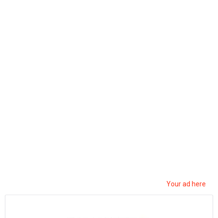
ربح المال من نسخ ولصق الفيديوهات|d17 اثبات
سحب|earn money by sharing videos – tunylink
5
Views
0
Votes
MUSIC
by
Mohsen Jemai
2 months ago
0
Your ad here