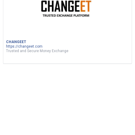
CHANGEET
https://changeet.com
Trusted and Secure Money Exchange
ربح المال من نسخ ولصق الفيديوهات|d17 اثبات
سحب|earn money by sharing videos
5
Views
1
Vote
BUSINESS
by
oussama
2 months ago
1