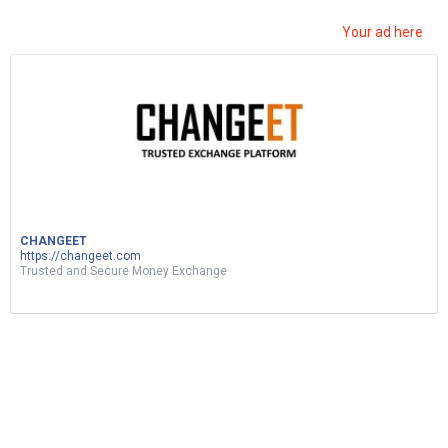
Your ad here
ربح المال من نسخ ولصق الفيديوهات|d17 اثبات
سحب|earn money by sharing videos – tunylink
CHANGEET
5
Views
0
Votes
MUSIC
https://changeet.com
Trusted and Secure Money Exchange
by
Mohsen Jemai
2 months ago