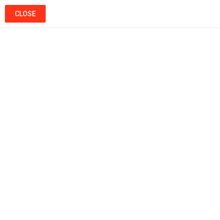
SEARCH
LOGIN
CLOSE
Menu
Ads
Popular
Hot
Trending
MUSIC
2009 Morocco Mawazine Festival