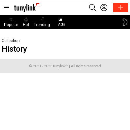
SEARCH
LOGIN
Menu
Ads
Popular
Hot
Trending
Collection
History
© 2021 - 2025 tunylink™ | All rights reserved