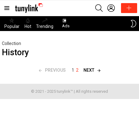
SEARCH
LOGIN
Menu
Ads
Popular
Hot
Trending
Collection
History
PREVIOUS
NEXT
1
2
© 2021 - 2025 tunylink™ | All rights reserved