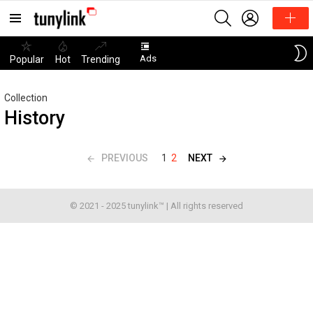
SEARCH
LOGIN
Menu
Ads
Popular
Hot
Trending
Collection
History
PREVIOUS
NEXT
1
2
© 2021 - 2025 tunylink™ | All rights reserved