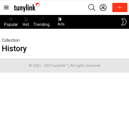
SEARCH
LOGIN
Menu
Ads
Popular
Hot
Trending
Collection
History
© 2021 - 2025 tunylink™ | All rights reserved