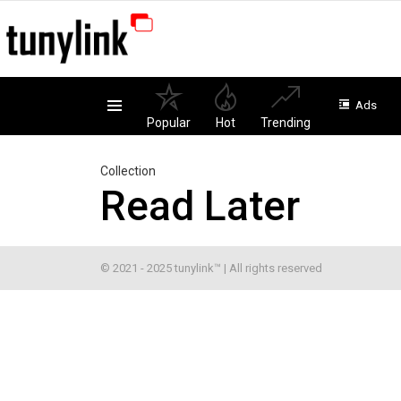
Ads
Menu
Popular
Hot
Trending
Collection
Read Later
© 2021 - 2025 tunylink™ | All rights reserved