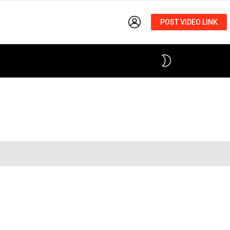
LOGIN
POST VIDEO LINK
SWITCH
SKIN