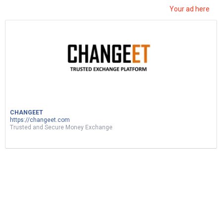
Your ad here
ربح المال من نسخ ولصق الفيديوهات|d17 اثبات
سحب|earn money by sharing videos – tunylink
5
Views
0
Votes
MUSIC
CHANGEET
https://changeet.com
by
Mohsen Jemai
2 months ago
Trusted and Secure Money Exchange